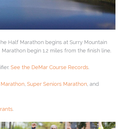
 The Half Marathon begins at Surry Mountain
arathon begin 1.2 miles from the finish line.
fier.
See the DeMar Course Records
.
 Marathon
,
Super Seniors Marathon
, and
urants
.