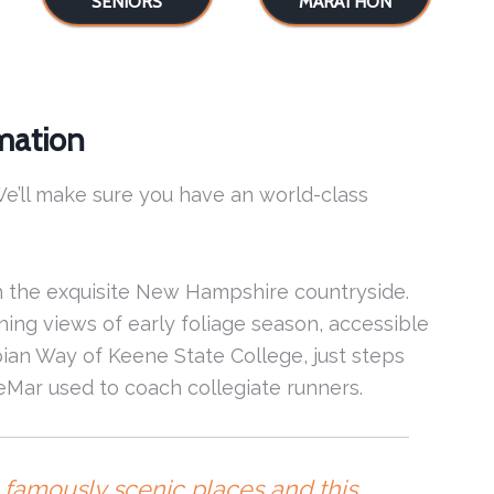
SENIORS
MARATHON
mation
e’ll make sure you have an world-class
 the exquisite New Hampshire countryside.
ing views of early foliage season, accessible
Appian Way of Keene State College, just steps
ar used to coach collegiate runners.
in famously scenic places and this