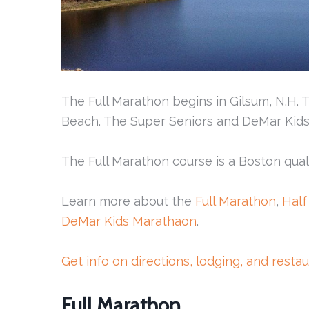
The Full Marathon begins in Gilsum, N.H.
Beach. The Super Seniors and DeMar Kids M
The Full Marathon course is a Boston quali
Learn more about the
Full Marathon
,
Half
DeMar Kids Marathaon
.
Get info on directions, lodging, and resta
Full Marathon