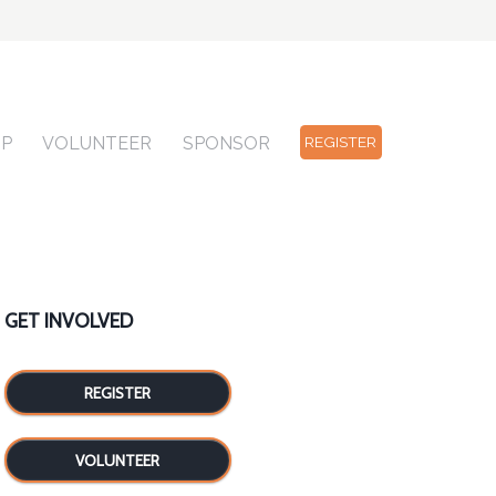
OP
VOLUNTEER
SPONSOR
REGISTER
GET INVOLVED
REGISTER
VOLUNTEER