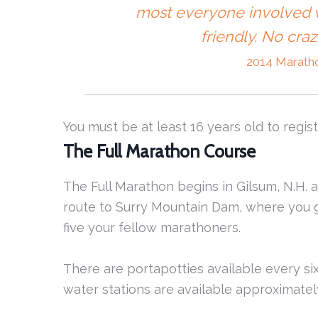
most everyone involved w
friendly. No cra
2014 Marath
You must be at least 16 years old to regist
The Full Marathon Course
The Full Marathon begins in Gilsum, N.H. a
route to Surry Mountain Dam, where you g
five your fellow marathoners.
There are portapotties available every six
water stations are available approximately