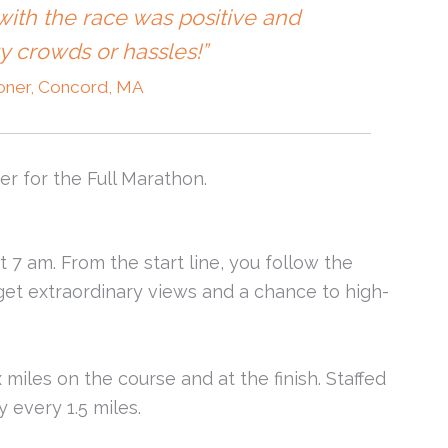
ith the race was positive and
zy crowds or hassles!”
oner, Concord, MA
er for the Full Marathon.
t 7 am. From the start line, you follow the
et extraordinary views and a chance to high-
 miles on the course and at the finish. Staffed
 every 1.5 miles.