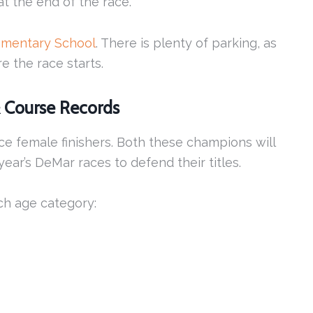
at the end of the race.
ementary School
. There is plenty of parking, as
e the race starts.
& Course Records
ace female finishers. Both these champions will
ear’s DeMar races to defend their titles.
ch age category: