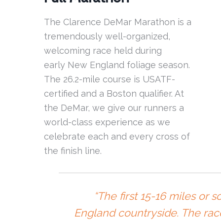
The Clarence DeMar Marathon is a
tremendously well-organized,
welcoming race held during
early New England foliage season.
The 26.2-mile course is USATF-
certified and a Boston qualifier. At
the DeMar, we give our runners a
world-class experience as we
celebrate each and every cross of
the finish line.
“The first 15-16 miles or 
England countryside. The rac