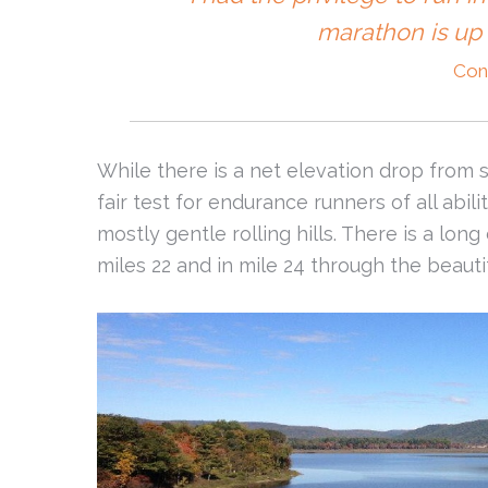
marathon is up 
Con
While there is a net elevation drop from sta
fair test for endurance runners of all abilit
mostly gentle rolling hills. There is a lon
miles 22 and in mile 24 through the beau