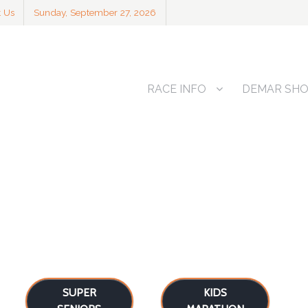
t Us
Sunday, September 27, 2026
RACE INFO
DEMAR SH
SUPER
KIDS