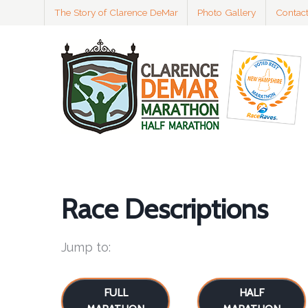
The Story of Clarence DeMar
Photo Gallery
Contac
Race Descriptions
Jump to:
FULL
HALF