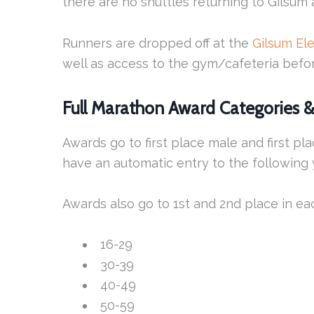
there are no shuttles returning to Gilsum 
Runners are dropped off at the
Gilsum El
well as access to the gym/cafeteria befor
Full Marathon Award Categories 
Awards go to first place male and first pl
have an automatic entry to the following y
Awards also go to 1st and 2nd place in ea
16-29
30-39
40-49
50-59