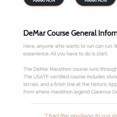
MARATHON
MARATHON
DeMar Course General Infor
Here, anyone who wants to run can run. W
experience. All you have to do is start.
The DeMar Marathon course runs through
The USATF-certified course includes stunn
terrain, and a finish line at the historic 
from where marathon legend Clarence DeM
“I had the privilege to run 