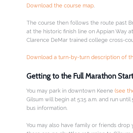
Download the course map
.
The course then follows the route past B
at the historic finish line on Appian Way 
Clarence DeMar trained college cross-cou
Download a turn-by-turn description of t
Getting to the Full Marathon Star
You may park in downtown Keene
(see t
Gilsum will begin at 5:15 a.m. and run until
bus information.
You may also have family or friends drop yo