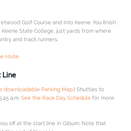
retwood Golf Course and into Keene. You finish
at Keene State College, just yards from where
ntry and track runners.
he route
.
t Line
he downloadable Parking Map
.) Shuttles to
 5:45 a.m.
See the Race Day Schedule
for more
u off at the start line in Gilsum. Note that