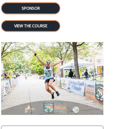
SPONSOR
VIEW THE COURSE