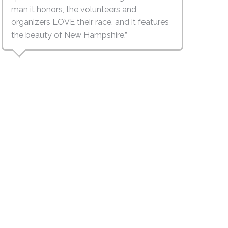
man it honors, the volunteers and
organizers LOVE their race, and it features
the beauty of New Hampshire.”