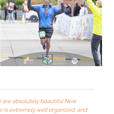
so are absolutely beautiful New
e is extremely well organized, and