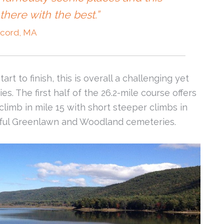
there with the best.”
cord, MA
rt to finish, this is overall a challenging yet
ies. The first half of the 26.2-mile course offers
g climb in mile 15 with short steeper climbs in
tiful Greenlawn and Woodland cemeteries.