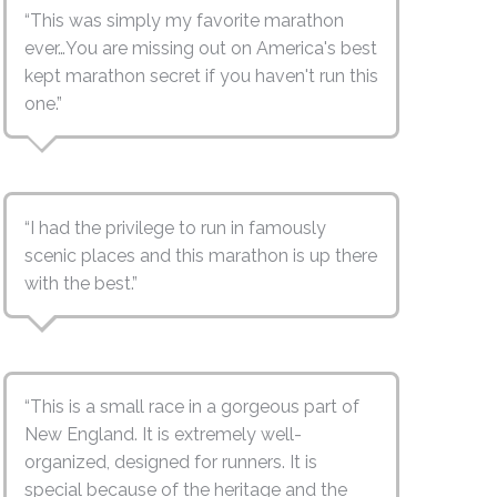
“This was simply my favorite marathon
ever…You are missing out on America's best
kept marathon secret if you haven't run this
one.”
“I had the privilege to run in famously
scenic places and this marathon is up there
with the best.”
“This is a small race in a gorgeous part of
New England. It is extremely well-
organized, designed for runners. It is
special because of the heritage and the